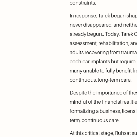
constraints.
In response, Tarek began shapi
never disappeared, and neithe
already begun.. Today, Tarek C
assessment, rehabilitation, a
adults recovering from trauma
cochlear implants but require 
many unable to fully benefit 
continuous, long-term care.
Despite the importance of these
mindful of the financial realit
formalizing a business, licensi
term, continuous care.
At this critical stage, Ruhsa