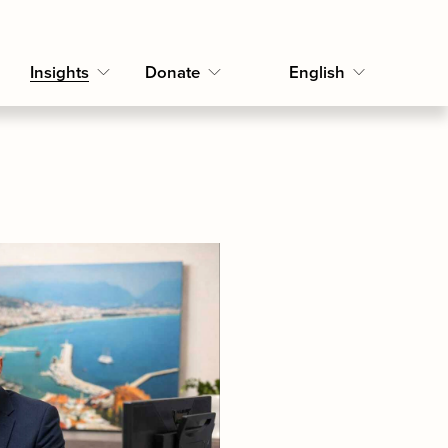
Insights
Donate
English