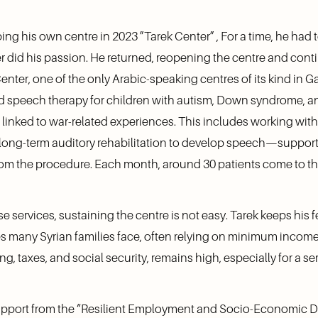
ng his own centre in 2023 ”Tarek Center” , For a time, he had t
r did his passion. He returned, reopening the centre and cont
enter, one of the only Arabic-speaking centres of its kind in G
nd speech therapy for children with autism, Down syndrome, an
 linked to war-related experiences. This includes working wit
long-term auditory rehabilitation to develop speech—support t
from the procedure. Each month, around 30 patients come to th
 services, sustaining the centre is not easy. Tarek keeps his fe
ies many Syrian families face, often relying on minimum income.
ng, taxes, and social security, remains high, especially for a 
t support from the “Resilient Employment and Socio-Economic