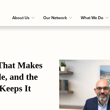
About Us
Our Network
What We Do
That Makes 
e, and the 
Keeps It 