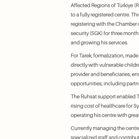
Affected Regions of Türkiye (
to a fully registered centre. 
registering with the Chamber o
security (SGK) for three month
and growing his services.
For Tarek, formalization, made 
directly with vulnerable childr
provider and beneficiaries, ens
opportunities, including partn
The Ruhsat support enabled Tar
rising cost of healthcare for S
operating his centre with great
Currently managing the centre 
specialized staff and contribu