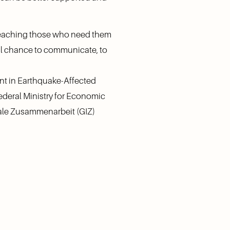
reaching those who need them 
al chance to communicate, to 
t in Earthquake-Affected 
deral Ministry for Economic 
le Zusammenarbeit (GIZ) 