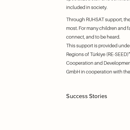
included in society.
Through RUHSAT support, the 
most. For many children and fa
connect, and to be heard.
This support is provided und
Regions of Türkiye (RE-SEED)”
Cooperation and Development,
GmbH in cooperation with the 
Success Stories