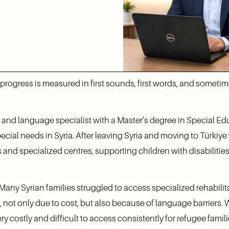
, progress is measured in first sounds, first words, and somet
 and language specialist with a Master’s degree in Special Edu
cial needs in Syria. After leaving Syria and moving to Türkiye w
and specialized centres, supporting children with disabilitie
. Many Syrian families struggled to access specialized rehabilit
ot only due to cost, but also because of language barriers. W
ery costly and difficult to access consistently for refugee famili