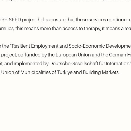
RE-SEED project helps ensure that these services continue 
milies, this means more than access to therapy, it means a re
er the “Resilient Employment and Socio-Economic Developmen
 project, co-funded by the European Union and the German Fe
 and implemented by Deutsche Gesellschaft für Internationa
Union of Municipalities of Türkiye and Building Markets.