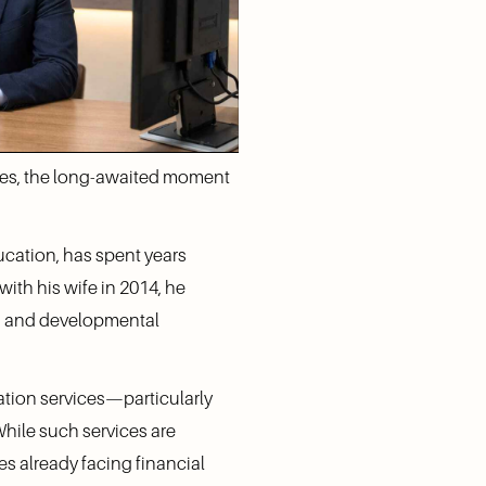
imes, the long-awaited moment 
cation, has spent years 
ith his wife in 2014, he 
s and developmental 
ation services—particularly 
hile such services are 
es already facing financial 