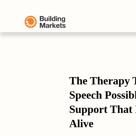
The Therapy 
Speech Possibl
Support That 
Alive