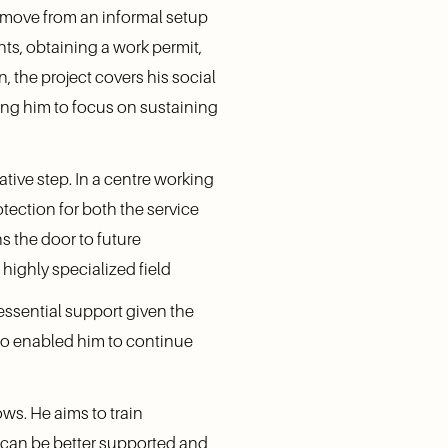
 move from an informal setup 
ts, obtaining a work permit, 
 the project covers his social 
ing him to focus on sustaining 
tive step. In a centre working 
tection for both the service 
s the door to future 
 highly specialized field
ssential support given the 
lso enabled him to continue 
s. He aims to train 
 can be better supported and 