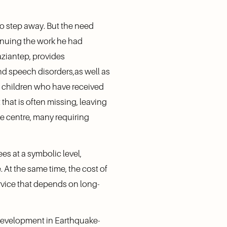
o step away. But the need 
inuing the work he had 
aziantep, provides 
d speech disorders,as well as 
h children who have received 
hat is often missing, leaving 
e centre, many requiring 
es at a symbolic level, 
 At the same time, the cost of 
service that depends on long-
 Development in Earthquake-