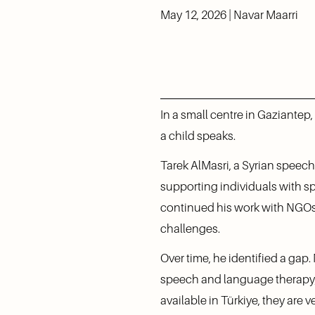
May 12, 2026 | Navar Maarri
In a small centre in Gaziantep
a child speaks.
Tarek AlMasri, a Syrian speech
supporting individuals with spe
continued his work with NGOs 
challenges.
Over time, he identified a gap
speech and language therapy, n
available in Türkiye, they are v