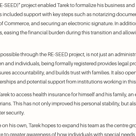
RE-SEED)” project enabled Tarek to formalize his business and
This included support with key steps such as notarizing documen
f Commerce, and securing an electronic signature. In addition,
s, easing the financial burden during this transition and allow
possible through the RE-SEED project, is not just an administra
en and individuals, being formally registered provides legal pro
ures accountability, and builds trust with families. It also open
erships and potential support from institutions working in this
ek to access health insurance for himself and his family, an e
yrians. This has not only improved his personal stability, but a
er security.
on his own, Tarek hopes to expand his team as the centre grow
te to greater awareness of how individuals with special needs