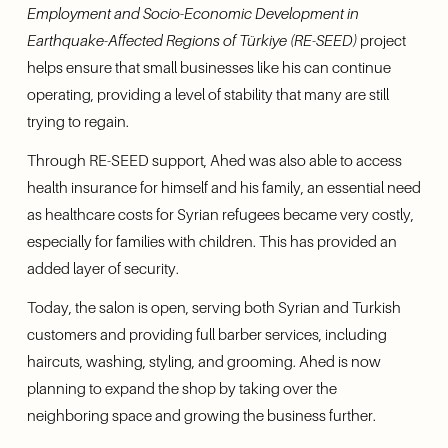
Employment and Socio-Economic Development in 
Earthquake-Affected Regions of Türkiye (RE-SEED)
 project 
helps ensure that small businesses like his can continue 
operating, providing a level of stability that many are still 
trying to regain.
Through RE-SEED support, Ahed was also able to access 
health insurance for himself and his family, an essential need 
as healthcare costs for Syrian refugees became very costly, 
especially for families with children. This has provided an 
added layer of security.
Today, the salon is open, serving both Syrian and Turkish 
customers and providing full barber services, including 
haircuts, washing, styling, and grooming. Ahed is now 
planning to expand the shop by taking over the 
neighboring space and growing the business further.