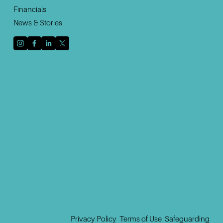
Financials
News & Stories
Sign up with your email address to receive news
and updates.
Sign Up
Privacy Policy
‍  ‍
Terms of Use
 ‍ 
Safeguarding