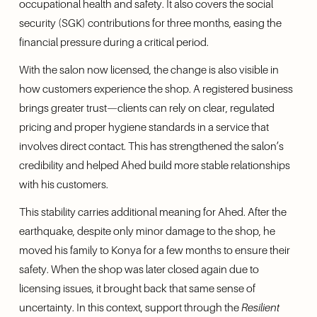
occupational health and safety. It also covers the social 
security (SGK) contributions for three months, easing the 
financial pressure during a critical period.
With the salon now licensed, the change is also visible in 
how customers experience the shop. A registered business 
brings greater trust—clients can rely on clear, regulated 
pricing and proper hygiene standards in a service that 
involves direct contact. This has strengthened the salon’s 
credibility and helped Ahed build more stable relationships 
with his customers.
This stability carries additional meaning for Ahed. After the 
earthquake, despite only minor damage to the shop, he 
moved his family to Konya for a few months to ensure their 
safety. When the shop was later closed again due to 
licensing issues, it brought back that same sense of 
uncertainty. In this context, support through the 
Resilient 