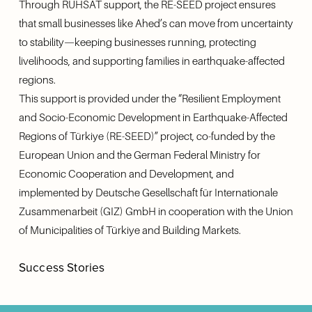
Through RUHSAT support, the RE-SEED project ensures 
that small businesses like Ahed’s can move from uncertainty 
to stability—keeping businesses running, protecting 
livelihoods, and supporting families in earthquake-affected 
regions.
This support is provided under the “Resilient Employment 
and Socio-Economic Development in Earthquake-Affected 
Regions of Türkiye (RE-SEED)” project, co-funded by the 
European Union and the German Federal Ministry for 
Economic Cooperation and Development, and 
implemented by Deutsche Gesellschaft für Internationale 
Zusammenarbeit (GIZ) GmbH in cooperation with the Union 
of Municipalities of Türkiye and Building Markets.
Success Stories