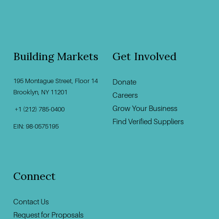
Building Markets
Get Involved
195 Montague Street, Floor 14
Donate
‍                                    ‍
Brooklyn, NY 11201                                          
Careers
Grow Your Business
 +1 (212) 785-0400
Find Verified Suppliers
EIN: 98-0575195
Connect
Contact U
s
Request for Proposals