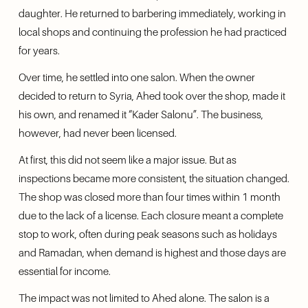
daughter. He returned to barbering immediately, working in 
local shops and continuing the profession he had practiced 
for years.
Over time, he settled into one salon. When the owner 
decided to return to Syria, Ahed took over the shop, made it 
his own, and renamed it “Kader Salonu”. The business, 
however, had never been licensed.
At first, this did not seem like a major issue. But as 
inspections became more consistent, the situation changed. 
The shop was closed more than four times within 1 month 
due to the lack of a license. Each closure meant a complete 
stop to work, often during peak seasons such as holidays 
and Ramadan, when demand is highest and those days are 
essential for income.
The impact was not limited to Ahed alone. The salon is a 