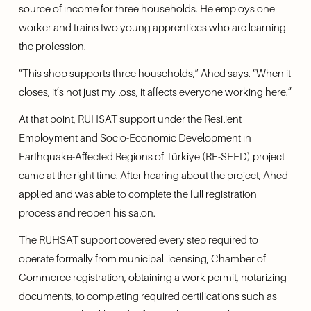
source of income for three households. He employs one 
worker and trains two young apprentices who are learning 
the profession.
“This shop supports three households,” Ahed says. “When it 
closes, it’s not just my loss, it affects everyone working here.”
At that point, RUHSAT support under the Resilient 
Employment and Socio-Economic Development in 
Earthquake-Affected Regions of Türkiye (RE-SEED) project 
came at the right time. After hearing about the project, Ahed 
applied and was able to complete the full registration 
process and reopen his salon.
The RUHSAT support covered every step required to 
operate formally from municipal licensing, Chamber of 
Commerce registration, obtaining a work permit, notarizing 
documents, to completing required certifications such as 