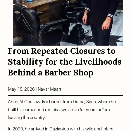
From Repeated Closures to 
Stability for the Livelihoods 
Behind a Barber Shop
May 15, 2026 | Navar Maarri
Ahed Al-Ghazawi is a barber from Daraa, Syria, where he 
built his career and ran his own salon for years before 
leaving the country.
In 2020, he arrived in Gaziantep with his wife and infant 