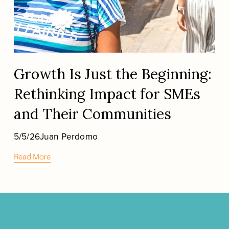
Growth Is Just the Beginning:
Rethinking Impact for SMEs
and Their Communities
5/5/26
Juan Perdomo
Read More