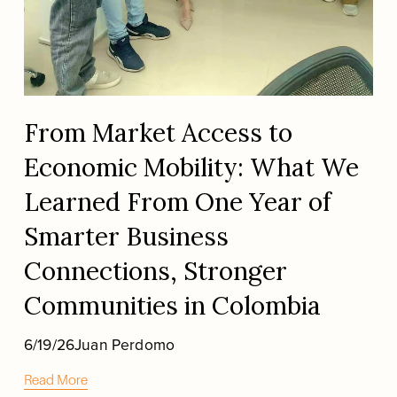
From Market Access to
Economic Mobility: What We
Learned From One Year of
Smarter Business
Connections, Stronger
Communities in Colombia
6/19/26
Juan Perdomo
Read More