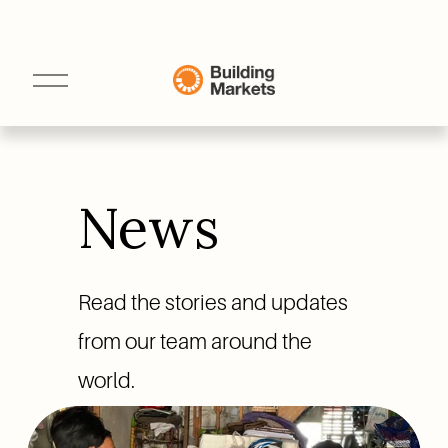
O
p
e
n
M
e
n
u
News
Read the stories and updates 
from our team around the 
world.