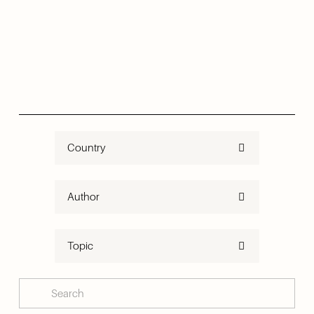
Country
Author
Topic