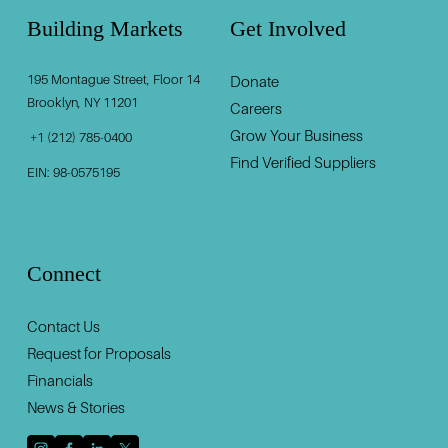
Building Markets
Get Involved
195 Montague Street, Floor 14
Donate
‍                                    ‍
Brooklyn, NY 11201                                          
Careers
Grow Your Business
 +1 (212) 785-0400
Find Verified Suppliers
EIN: 98-0575195
Connect
Contact U
s
Request for Proposals
Financials
News & Stories