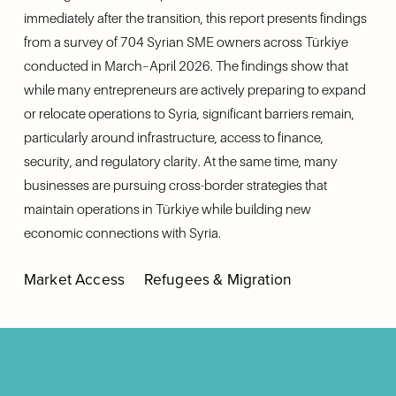
immediately after the transition, this report presents findings 
from a survey of 704 Syrian SME owners across Türkiye 
conducted in March–April 2026. The findings show that 
while many entrepreneurs are actively preparing to expand 
or relocate operations to Syria, significant barriers remain, 
particularly around infrastructure, access to finance, 
security, and regulatory clarity. At the same time, many 
businesses are pursuing cross-border strategies that 
maintain operations in Türkiye while building new 
economic connections with Syria.
Market Access
Refugees & Migration