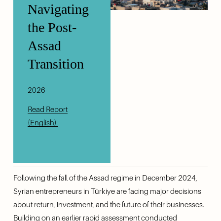
Navigating 
the Post-
Assad 
Transition 
2026
Read Report
(English)
Following the fall of the Assad regime in December 2024, 
Syrian entrepreneurs in Türkiye are facing major decisions 
about return, investment, and the future of their businesses. 
Building on an earlier rapid assessment conducted 